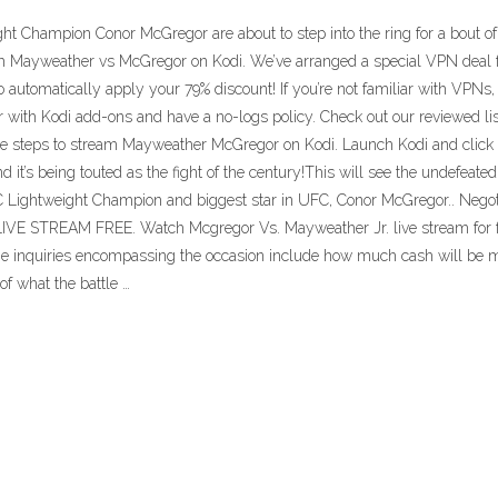
Champion Conor McGregor are about to step into the ring for a bout of b
h Mayweather vs McGregor on Kodi. We’ve arranged a special VPN deal for
o automatically apply your 79% discount! If you’re not familiar with VPNs
with Kodi add-ons and have a no-logs policy. Check out our reviewed li
steps to stream Mayweather McGregor on Kodi. Launch Kodi and click on t
it’s being touted as the fight of the century!This will see the undefeated
ightweight Champion and biggest star in UFC, Conor McGregor.. Negotiati
STREAM FREE. Watch Mcgregor Vs. Mayweather Jr. live stream for fre
he inquiries encompassing the occasion include how much cash will be 
f what the battle …