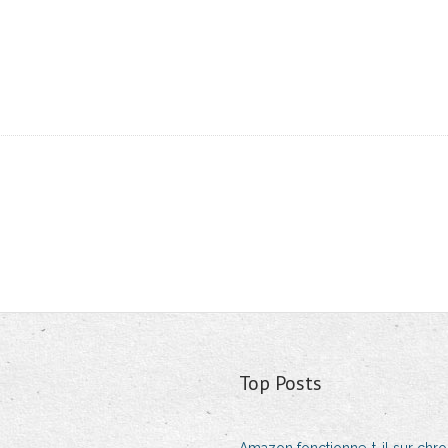
Top Posts