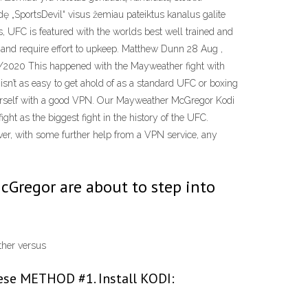
eidę „SportsDevil“ visus žemiau pateiktus kanalus galite
s, UFC is featured with the worlds best well trained and
le and require effort to upkeep. Matthew Dunn 28 Aug ,
/05/2020 This happened with the Mayweather fight with
n’t as easy to get ahold of as a standard UFC or boxing
 yourself with a good VPN. Our Mayweather McGregor Kodi
ght as the biggest fight in the history of the UFC.
ver, with some further help from a VPN service, any
Gregor are about to step into
ather versus
hese METHOD #1. Install KODI: