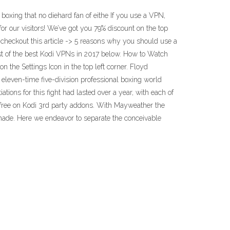
oxing that no diehard fan of eithe If you use a VPN,
 our visitors! We’ve got you 79% discount on the top
, checkout this article -> 5 reasons why you should use a
st of the best Kodi VPNs in 2017 below. How to Watch
he Settings Icon in the top left corner. Floyd
 eleven-time five-division professional boxing world
ons for this fight had lasted over a year, with each of
e on Kodi 3rd party addons. With Mayweather the
made. Here we endeavor to separate the conceivable