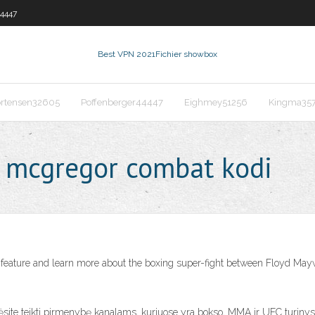
44447
Best VPN 2021
Fichier showbox
rtensen32605
Poffenberger44447
Eighmey51256
Kingma35
 mcgregor combat kodi
ature and learn more about the boxing super-fight between Floyd Mayw
te teikti pirmenybę kanalams, kuriuose yra bokso, MMA ir UFC turinys. 