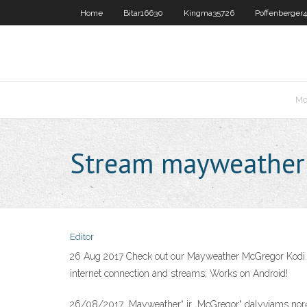
Home
Bitar16630
Kingma35726
Poffenberger
Mo
Stream mayweather
Editor
26 Aug 2017 Check out our Mayweather McGregor Kodi fe
internet connection and streams; Works on Android!
26/08/2017 „Mayweather“ ir „McGregor“ dalyviams norėsi