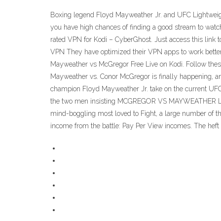
Boxing legend Floyd Mayweather Jr. and UFC Lightweight 
you have high chances of finding a good stream to watc
rated VPN for Kodi – CyberGhost. Just access this link t
VPN They have optimized their VPN apps to work better 
Mayweather vs McGregor Free Live on Kodi. Follow these 
Mayweather vs. Conor McGregor is finally happening, and 
champion Floyd Mayweather Jr. take on the current UFC L
the two men insisting MCGREGOR VS MAYWEATHER LIVE 
mind-boggling most loved to Fight, a large number of t
income from the battle: Pay Per View incomes. The heft o