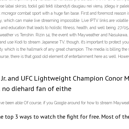
se labai skirsis, todėl gali tekti išbandyti daugiau nei vieną. Įdiegę ir pal
ght mcregor combat sport with a huge fan base. First and foremost reason i
ncy, which can make live streaming impossible. Live IPTV links are volati
and education that leads to holistic fitness, health, and well being. 27
ather vs Tenshin. Rizin 14, the event with Mayweather and Nasukawa, is
te and use Kodi to stream Japanese TV, though, it’s important to protect
y which is the hallmark of any great champion. The media is billing the fi
ourse, there is that good old element of entertainment here as well. Howe
Jr. and UFC Lightweight Champion Conor Mc
t no diehard fan of eithe
ave been able Of course, if you Google around for how to stream Maywe
e top 3 ways to watch the fight for free. Most of t