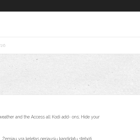
726
eather and the Access all Kodi add- ons; Hide your
Žemiau yra keletas geriausių kandidatų stebėti