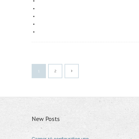
1
2
New Posts